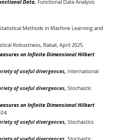
unctional Data
,
Functional Data Analysis
tatistical Methods in Machine Learning and
tical Robustness, Rabat, April 2025.
Measures on Infinite Dimensional Hilbert
riety of useful divergences,
International
riety of useful divergences,
Stochastic
Measures on Infinite Dimensional Hilbert
02
4
.
riety of useful divergences,
Stochastic
s
riety of useful divergences,
Stochastic