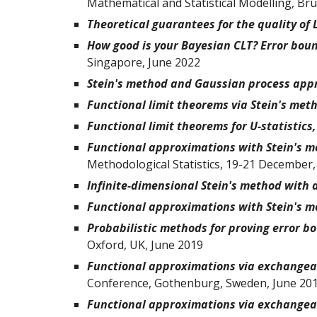
Mathematical and Statistical Modelling, B
Theoretical guarantees for the quality of
How good is your Bayesian CLT? Error bound
Singapore, June 2022
Stein's method and Gaussian process app
Functional limit theorems via Stein's met
Functional limit theorems for U-statistics
Functional approximations with Stein's m
Methodological Statistics, 19-21 December,
Infinite-dimensional Stein's method with 
Functional approximations with Stein's m
Probabilistic methods for proving error b
Oxford, UK, June 2019
Functional approximations via exchangeab
Conference, Gothenburg, Sweden, June 20
Functional approximations via exchangeab