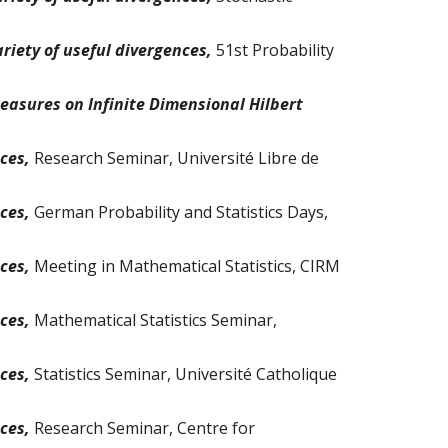
riety of useful divergences,
51st Probability
Measures on Infinite Dimensional Hilbert
nces,
Research Seminar, Université Libre de
nces,
German Probability and Statistics Days,
nces,
Meeting in Mathematical Statistics, CIRM
nces,
Mathematical
Statistics Seminar,
nces,
Statistics Seminar
,
Université Catholique
nces,
Research Seminar, Centre for