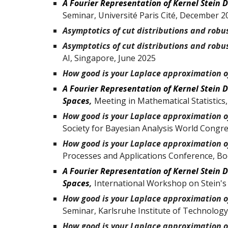
A Fourier Representation of Kernel Stein 
Seminar
,
Université Paris Cité,
December 2
Asymptotics of cut distributions and robu
Asymptotics of cut distributions and robu
AI, Singapore, June 2025
How good is your Laplace approximation o
A Fourier Representation of Kernel Stein D
Spaces
,
Meeting in Mathematical Statistics
How good is your Laplace approximation of
Society for Bayesian Analysis World Congre
How good is your Laplace approximation of
Processes and Applications Conference, B
A Fourier Representation of Kernel Stein D
Spaces
,
International Workshop on Stein's
How good is your Laplace approximation of
Seminar
,
Karlsruhe Institute of Technology
How good is your Laplace approximation of