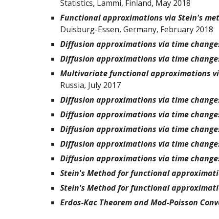
Statistics, Lammi, Finland, May 2018
Functional approximations via Stein's me
Duisburg-Essen, Germany, February 2018
Diffusion approximations via time change
Diffusion approximations via time change
Multivariate functional approximations v
Russia, July 2017
Diffusion approximations via time change
Diffusion approximations via time change
Diffusion approximations via time change
Diffusion approximations via time change
Diffusion approximations via time change
Stein's Method for functional approximat
Stein's Method for functional approximat
Erdos-Kac Theorem and Mod-Poisson Conv