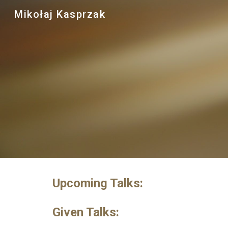
Mikołaj Kasprzak
Sk
Upcoming Talks:
Given Talks: