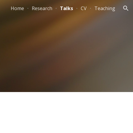
Home
Research
Talks
CV
Teaching
ion