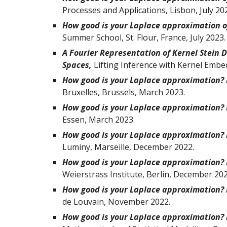
Processes and Applications, Lisbon, July 20
How good is your Laplace approximation of
Summer School
,
St. Flour, France
, July 2023.
A Fourier Representation of Kernel Stein D
Spaces,
Lifting Inference with Kernel Embe
How good is your Laplace approximation? F
Bruxelles
, Bruss
els,
March 2023.
How good is your Laplace approximation? F
Essen, March 2023.
How good is your Laplace approximation? F
Luminy, Marseille
, December 2022.
How good is your Laplace approximation? F
Weierstrass Institute, Berlin
,
December
202
How good is your Laplace approximation? F
de Louvain
, November 2022.
How good is your Laplace approximation? F