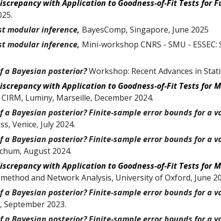
Discrepancy with Application to Goodness-of-Fit Tests for
F
02
5
.
st modular inference
,
BayesComp
, Singapore, June 2025
st modular inference,
Mini-workshop CNRS - SMU - ESSEC: S
f a Bayesian posterior?
Workshop: Recent Advances in Statis
iscrepancy with Application to Goodness-of-Fit Tests for 
,
CIRM, Luminy, Marseille, December 2024
.
 a Bayesian posterior? Finite-sample error bounds for a va
ss, Venice
,
July 2024
.
 a Bayesian posterior? Finite-sample error bounds for a va
ochum, August 2024.
iscrepancy with Application to Goodness-of-Fit Tests for 
 method and Network Analysis, University of Oxford
,
June
2
 a Bayesian posterior? Finite-sample error bounds for a va
,
September
2023.
 a Bayesian posterior? Finite-sample error bounds for a va