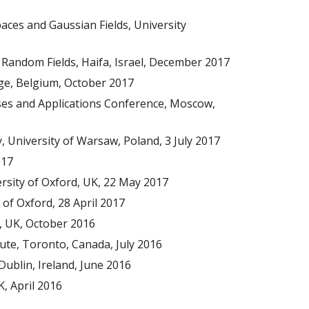
es and Gaussian Fields, University
 Random Fields, Haifa, Israel, December 2017
iege, Belgium, October 2017
sses and Applications Conference, Moscow,
 University of Warsaw, Poland, 3 July 2017
017
rsity of Oxford, UK, 22 May 2017
 of Oxford, 28 April 2017
, UK, October 2016
itute, Toronto, Canada, July 2016
Dublin, Ireland, June 2016
K, April 2016