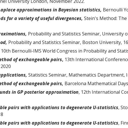
runel University London, November 2022.
 Laplace approximations in Bayesian statistics
,
Bernoulli 
s for a variety of useful divergences
,
Stein's Method: The 
roximations
,
Probability and Statistics Seminar, University 
hod,
Probability and Statistics Seminar, Boston University, 
,
10th Bernoulli-IMS World Congress in Probability and Statist
ethod of exchangeable pairs
,
13th International Conferen
 2020
applications,
Statistics Seminar, Mathematics Department, 
ethod of exchangeable pairs,
Barcelona Mathematical Days
ounds in GP posterior approximation
, 12th International C
le pairs with applications to degenerate U-statistics
, St
18
le pairs with applications to degenerate U-statistics
, Fi