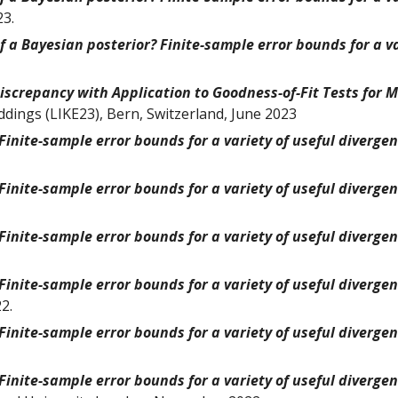
23.
 a Bayesian posterior? Finite-sample error bounds for a va
iscrepancy with Application to Goodness-of-Fit Tests for 
ddings (LIKE23), Bern, Switzerland, June 2023
inite-sample error bounds for a variety of useful diverge
inite-sample error bounds for a variety of useful diverge
inite-sample error bounds for a variety of useful diverge
inite-sample error bounds for a variety of useful diverge
2.
inite-sample error bounds for a variety of useful diverge
inite-sample error bounds for a variety of useful diverge