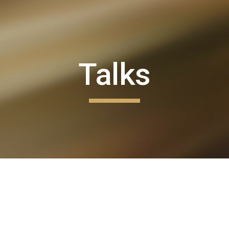
ip to main content
Skip to navigat
Talks