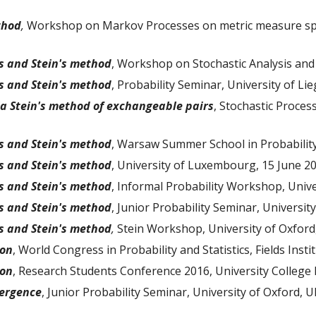
thod
,
Workshop on Markov Processes on metric measure spac
s and Stein's method
, Workshop on Stochastic Analysis and
s and Stein's method
, Probability Seminar, University of L
ia Stein's method of exchangeable pairs
, Stochastic Proce
s and Stein's method
, Warsaw Summer School in Probability,
s and Stein's method
, University of Luxembourg, 15 June 2
s and Stein's method
, Informal Probability Workshop, Unive
s and Stein's method
, Junior Probability Seminar, University
s and Stein's method
,
Stein Workshop, University of Oxford
ion
, World Congress in Probability and Statistics, Fields Inst
ion
, Research Students Conference 2016, University College 
ergence
, Junior Probability Seminar, University of Oxford, U