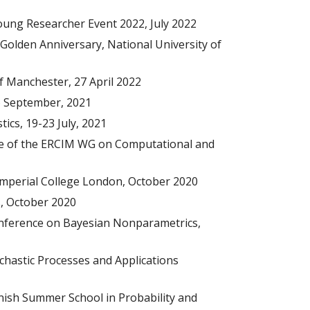
Young Researcher Event 2022
, Ju
ly
2022
Golden Anniversary, National University of
of Manchester, 27 April 2022
16 September, 2021
ics, 19-23 July, 2021
ce of the ERCIM WG on Computational and
Imperial College London, October 2020
, October 2020
onference on Bayesian Nonparametrics,
ochastic Processes and Applications
nnish Summer School in Probability and